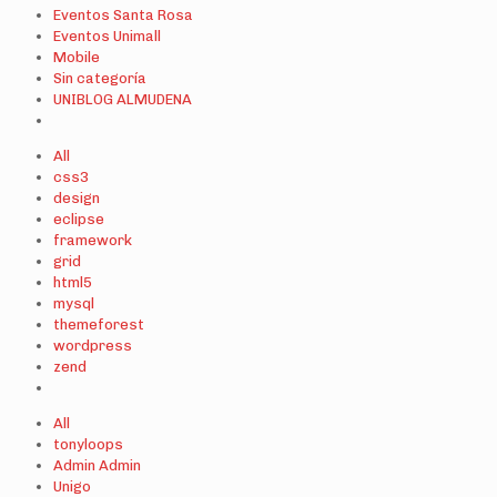
Eventos Santa Rosa
Eventos Unimall
Mobile
Sin categoría
UNIBLOG ALMUDENA
All
css3
design
eclipse
framework
grid
html5
mysql
themeforest
wordpress
zend
All
tonyloops
Admin Admin
Unigo