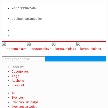
+504 2236-7484
saclaunion@mcc.hn
Filter by
Categories
Tags
Authors
Show all
All
Eventos
Eventos Juticalpa
Eventos La Ceiba