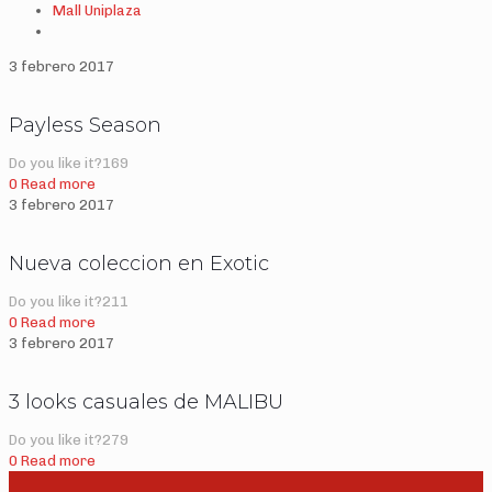
Mall Uniplaza
3 febrero 2017
Payless Season
Do you like it?
169
0
Read more
3 febrero 2017
Nueva coleccion en Exotic
Do you like it?
211
0
Read more
3 febrero 2017
3 looks casuales de MALIBU
Do you like it?
279
0
Read more