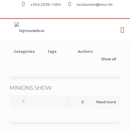
+504 2236-7484
saclaunion@mcc.hn
Categories
Tags
Authors
Show all
MINIONS SHOW
0
0
Read more