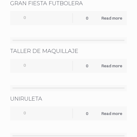
GRAN FIESTA FUTBOLERA
0
0
Read more
TALLER DE MAQUILLAJE
0
0
Read more
UNIRULETA
0
0
Read more